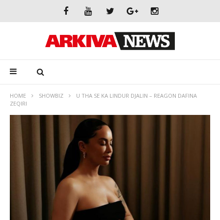
HOME
SHOWBIZ
U THA SE KA LINDUR DJALIN – REAGON DAFINA
ZEQIRI